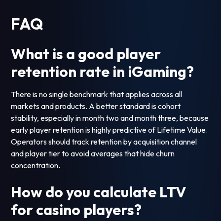
FAQ
What is a good player
retention rate in iGaming?
There is no single benchmark that applies across all
markets and products. A better standard is cohort
stability, especially in month two and month three, because
early player retention is highly predictive of Lifetime Value.
Operators should track retention by acquisition channel
and player tier to avoid averages that hide churn
concentration.
How do you calculate LTV
for casino players?