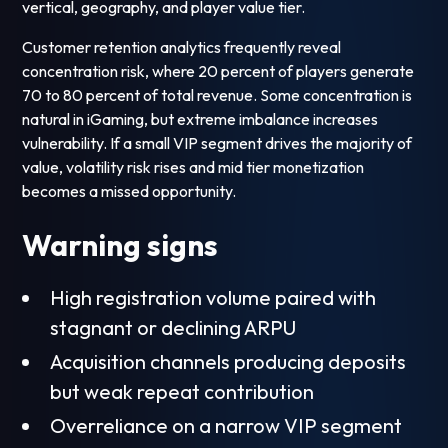
vertical, geography, and player value tier.
Customer retention analytics frequently reveal
concentration risk, where 20 percent of players generate
70 to 80 percent of total revenue. Some concentration is
natural in iGaming, but extreme imbalance increases
vulnerability. If a small VIP segment drives the majority of
value, volatility risk rises and mid tier monetization
becomes a missed opportunity.
Warning signs
High registration volume paired with
stagnant or declining ARPU
Acquisition channels producing deposits
but weak repeat contribution
Overreliance on a narrow VIP segment