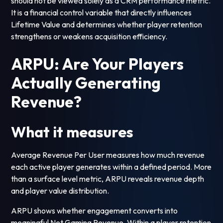
should not be viewed solely as a CRM performance metric.
It is a financial control variable that directly influences
Lifetime Value and determines whether player retention
strengthens or weakens acquisition efficiency.
ARPU: Are Your Players
Actually Generating
Revenue?
What it measures
Average Revenue Per User measures how much revenue
each active player generates within a defined period. More
than a surface level metric, ARPU reveals revenue depth
and player value distribution.
ARPU shows whether engagement converts into
meaningful Net Gaming Revenue. Within a player retention