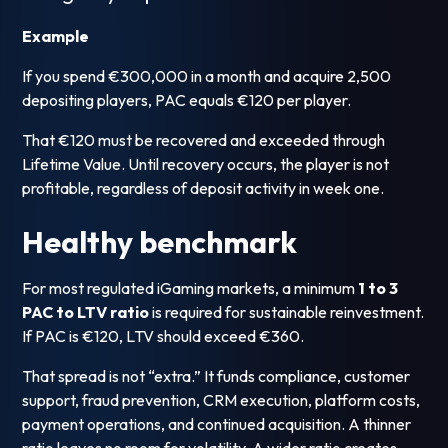
Example
If you spend €300,000 in a month and acquire 2,500
depositing players, PAC equals €120 per player.
That €120 must be recovered and exceeded through
Lifetime Value. Until recovery occurs, the player is not
profitable, regardless of deposit activity in week one.
Healthy benchmark
For most regulated iGaming markets, a minimum
1 to 3
PAC to LTV ratio
is required for sustainable reinvestment.
If PAC is €120, LTV should exceed €360.
That spread is not “extra.” It funds compliance, customer
support, fraud prevention, CRM execution, platform costs,
payment operations, and continued acquisition. A thinner