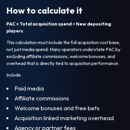
How to calculate it
PAC = Total acquisition spend ÷ New depositing
players
This calculation must include the full acquisition cost base,
not just media spend. Many operators understate PAC by
excluding affiliate commissions, welcome bonuses, and
overhead that is directly tied to acquisition performance.
Include:
Paid media
Affiliate commissions
Welcome bonuses and free bets
Acquisition linked marketing overhead
Agency or partner fees