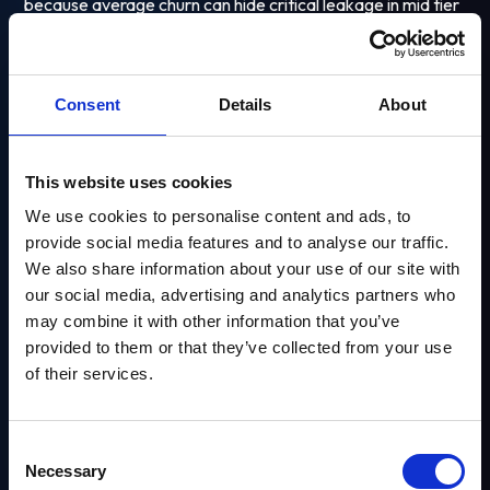
because average churn can hide critical leakage in mid tier
segments.
Consent
Details
About
This website uses cookies
We use cookies to personalise content and ads, to
provide social media features and to analyse our traffic.
We also share information about your use of our site with
our social media, advertising and analytics partners who
may combine it with other information that you’ve
Looking to Improve
provided to them or that they’ve collected from your use
of their services.
Player Engagement?
Healthy benchmark
Explore Our Solutions
Consent
Necessary
Benchmarks vary by product vertical and market, but
Selection
Email