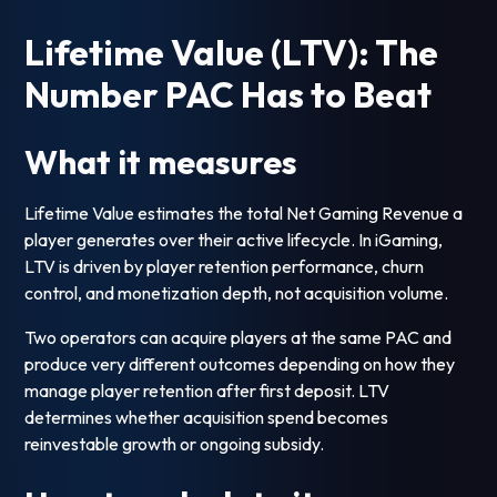
Lifetime Value (LTV): The
Number PAC Has to Beat
What it measures
Lifetime Value estimates the total Net Gaming Revenue a
player generates over their active lifecycle. In iGaming,
LTV is driven by player retention performance, churn
control, and monetization depth, not acquisition volume.
Two operators can acquire players at the same PAC and
produce very different outcomes depending on how they
manage player retention after first deposit. LTV
determines whether acquisition spend becomes
reinvestable growth or ongoing subsidy.