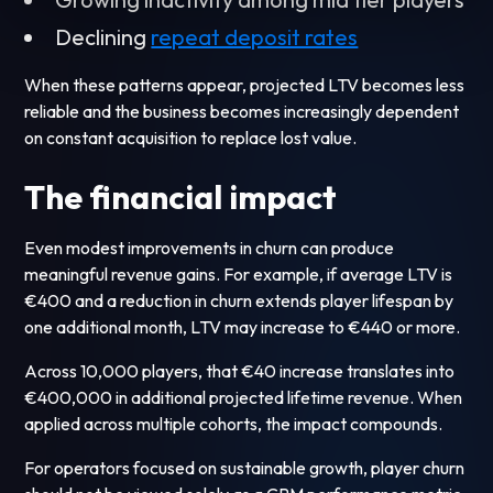
Declining
repeat deposit rates
When these patterns appear, projected LTV becomes less
reliable and the business becomes increasingly dependent
on constant acquisition to replace lost value.
The financial impact
Even modest improvements in churn can produce
meaningful revenue gains. For example, if average LTV is
€400 and a reduction in churn extends player lifespan by
one additional month, LTV may increase to €440 or more.
Across 10,000 players, that €40 increase translates into
€400,000 in additional projected lifetime revenue. When
applied across multiple cohorts, the impact compounds.
For operators focused on sustainable growth, player churn