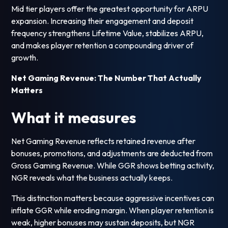
Mid tier players offer the greatest opportunity for ARPU
expansion. Increasing their engagement and deposit
frequency strengthens Lifetime Value, stabilizes ARPU,
and makes player retention a compounding driver of
growth.
Net Gaming Revenue: The Number That Actually
Matters
What it measures
Net Gaming Revenue reflects retained revenue after
bonuses, promotions, and adjustments are deducted from
Gross Gaming Revenue. While GGR shows betting activity,
NGR reveals what the business actually keeps.
This distinction matters because aggressive incentives can
inflate GGR while eroding margin. When player retention is
weak, higher bonuses may sustain deposits, but NGR