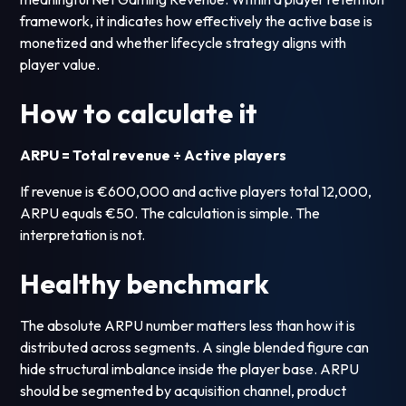
framework, it indicates how effectively the active base is
monetized and whether lifecycle strategy aligns with
player value.
How to calculate it
ARPU = Total revenue ÷ Active players
If revenue is €600,000 and active players total 12,000,
ARPU equals €50. The calculation is simple. The
interpretation is not.
Healthy benchmark
The absolute ARPU number matters less than how it is
distributed across segments. A single blended figure can
hide structural imbalance inside the player base. ARPU
should be segmented by acquisition channel, product