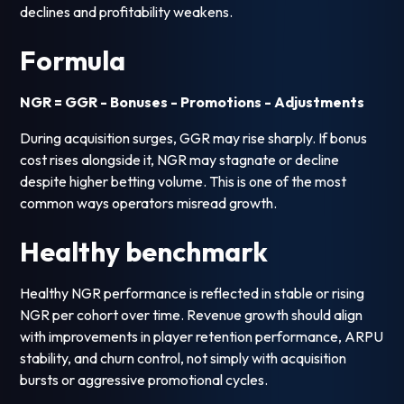
declines and profitability weakens.
Formula
NGR = GGR - Bonuses - Promotions - Adjustments
During acquisition surges, GGR may rise sharply. If bonus
cost rises alongside it, NGR may stagnate or decline
despite higher betting volume. This is one of the most
common ways operators misread growth.
Healthy benchmark
Healthy NGR performance is reflected in stable or rising
NGR per cohort over time. Revenue growth should align
with improvements in player retention performance, ARPU
stability, and churn control, not simply with acquisition
bursts or aggressive promotional cycles.