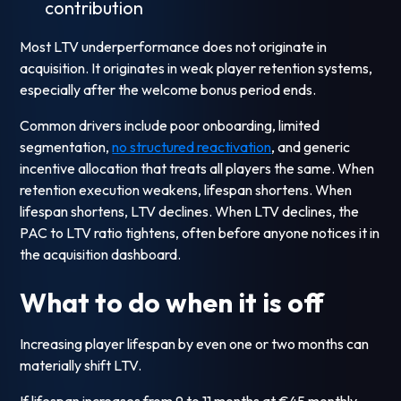
contribution
Most LTV underperformance does not originate in
acquisition. It originates in weak player retention systems,
especially after the welcome bonus period ends.
Common drivers include poor onboarding, limited
segmentation,
no structured reactivation
, and generic
incentive allocation that treats all players the same. When
retention execution weakens, lifespan shortens. When
lifespan shortens, LTV declines. When LTV declines, the
PAC to LTV ratio tightens, often before anyone notices it in
the acquisition dashboard.
What to do when it is off
Increasing player lifespan by even one or two months can
materially shift LTV.