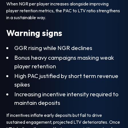
When NGR per player increases alongside improving
player retention metrics, the PAC to LTV ratio strengthens
in a sustainable way.
Warning signs
GGR rising while NGR declines
Bonus heavy campaigns masking weak
player retention
High PAC justified by short term revenue
spikes
Increasing incentive intensity required to
maintain deposits
If incentives inflate early deposits but fail to drive
sustained engagement, projected LTV deteriorates. Once