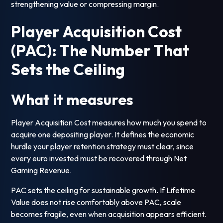
strengthening value or compressing margin.
Player Acquisition Cost
(PAC): The Number That
Sets the Ceiling
What it measures
Player Acquisition Cost measures how much you spend to
acquire one depositing player. It defines the economic
hurdle your player retention strategy must clear, since
every euro invested must be recovered through Net
Gaming Revenue.
PAC sets the ceiling for sustainable growth. If Lifetime
Value does not rise comfortably above PAC, scale
becomes fragile, even when acquisition appears efficient.