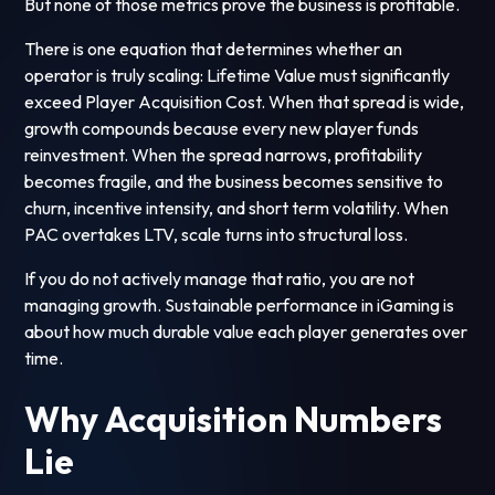
But none of those metrics prove the business is profitable.
There is one equation that determines whether an
operator is truly scaling: Lifetime Value must significantly
exceed Player Acquisition Cost. When that spread is wide,
growth compounds because every new player funds
reinvestment. When the spread narrows, profitability
becomes fragile, and the business becomes sensitive to
churn, incentive intensity, and short term volatility. When
PAC overtakes LTV, scale turns into structural loss.
If you do not actively manage that ratio, you are not
managing growth. Sustainable performance in iGaming is
about how much durable value each player generates over
time.
Why Acquisition Numbers
Lie