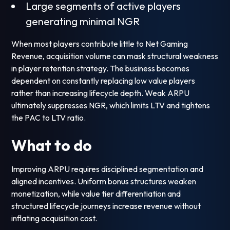
Large segments of active players
generating minimal NGR
When most players contribute little to Net Gaming
Revenue, acquisition volume can mask structural weakness
in player retention strategy. The business becomes
dependent on constantly replacing low value players
rather than increasing lifecycle depth. Weak ARPU
ultimately suppresses NGR, which limits LTV and tightens
the PAC to LTV ratio.
What to do
Improving ARPU requires disciplined segmentation and
aligned incentives. Uniform bonus structures weaken
monetization, while value tier differentiation and
structured lifecycle journeys increase revenue without
inflating acquisition cost.