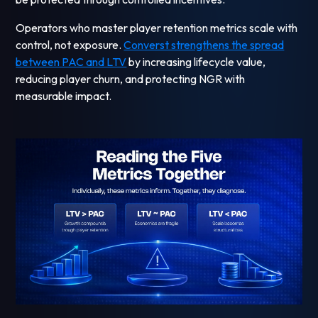
Operators who master player retention metrics scale with
control, not exposure.
Converst strengthens the spread
between PAC and LTV
by increasing lifecycle value,
reducing player churn, and protecting NGR with
measurable impact.