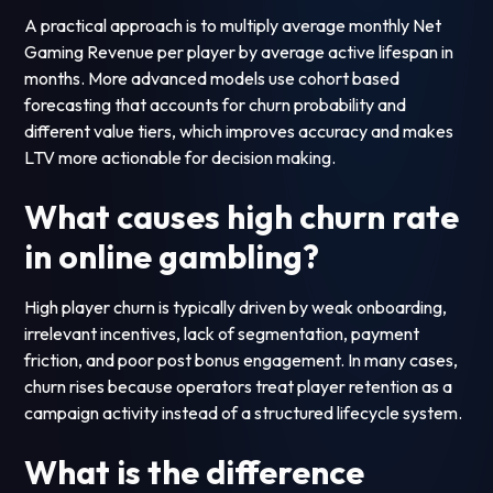
A practical approach is to multiply average monthly Net
Gaming Revenue per player by average active lifespan in
months. More advanced models use cohort based
forecasting that accounts for churn probability and
different value tiers, which improves accuracy and makes
LTV more actionable for decision making.
What causes high churn rate
in online gambling?
High player churn is typically driven by weak onboarding,
irrelevant incentives, lack of segmentation, payment
friction, and poor post bonus engagement. In many cases,
churn rises because operators treat player retention as a
campaign activity instead of a structured lifecycle system.
What is the difference