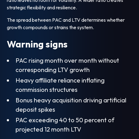
ratio leaves no room for volatility. A wider ratio creates
strategic flexibility and resilience.
The spread between PAC and LTV determines whether
growth compounds or strains the system.
Warning signs
PAC rising month over month without
corresponding LTV growth
Heavy affiliate reliance inflating
commission structures
Bonus heavy acquisition driving artificial
deposit spikes
PAC exceeding 40 to 50 percent of
projected 12 month LTV