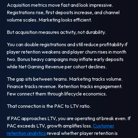
Acquisition metrics move fast and look impressive.
Registrations rise, first deposits increase, and channel
volume scales. Marketing looks efficient.
But acquisition measures activity, not durability.
You can double registrations and still reduce profitability if
player retention weakens and player churn rises in month
two. Bonus heavy campaigns may inflate early deposits
while Net Gaming Revenue per cohort declines.
The gap sits between teams. Marketing tracks volume.
Finance tracks revenue. Retention tracks engagement.
Few connect them through lifecycle economics.
That connection is the PAC to LTV ratio.
If PAC approaches LTV, you are operating at break even. If
PAC exceeds LTV, growth amplifies loss.
Customer
retention analytics
reveal whether player retention is