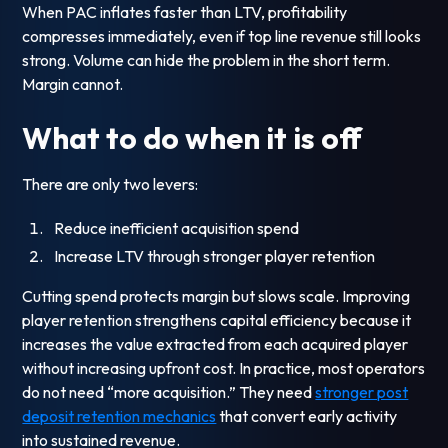
When PAC inflates faster than LTV, profitability
compresses immediately, even if top line revenue still looks
strong. Volume can hide the problem in the short term.
Margin cannot.
What to do when it is off
There are only two levers:
Reduce inefficient acquisition spend
Increase LTV through stronger player retention
Cutting spend protects margin but slows scale. Improving
player retention strengthens capital efficiency because it
increases the value extracted from each acquired player
without increasing upfront cost. In practice, most operators
do not need “more acquisition.” They need
stronger post
deposit retention mechanics
that convert early activity
into sustained revenue.