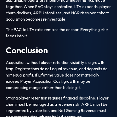
Sustainable operators monitor how these metrics move
together. When PAC stays controlled, LTV expands, player
churn declines, ARPU stabilizes, and NGR rises per cohort,
acquisition becomes reinvestable.
The PAC to LTV ratio remains the anchor. Everything else
feeds into it.
Conclusion
Acquisition without player retention visibility is a growth
trap. Registrations do not equal revenue, and deposits do
not equal profit. If Lifetime Value does not materially
exceed Player Acquisition Cost, growth may be
compressing margin rather than building it.
Strong player retention requires financial discipline. Player
churn must be managed as a revenue risk, ARPU must be
segmented by value tier, and Net Gaming Revenue must
be protected through controlled incentives.