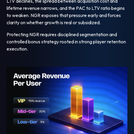
LTV declines, the spread between acquisition cost and
lifetime revenue narrows, and the PAC to LTV ratio begins
to weaken. NGR exposes that pressure early and forces
clarity on whether growth is real or subsidized.
Protecting NGR requires disciplined segmentation and
controlled bonus strategy rooted in strong player retention
execution.