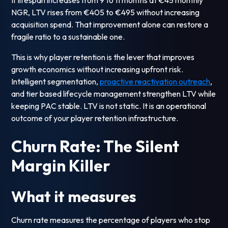
If lifespan increases from 9 to 11 months at €45 monthly
NGR, LTV rises from €405 to €495 without increasing
acquisition spend. That improvement alone can restore a
fragile ratio to a sustainable one.
This is why player retention is the lever that improves
growth economics without increasing upfront risk.
Intelligent segmentation,
proactive reactivation outreach
,
and tier based lifecycle management strengthen LTV while
keeping PAC stable. LTV is not static. It is an operational
outcome of your player retention infrastructure.
Churn Rate: The Silent
Margin Killer
What it measures
Churn rate measures the percentage of players who stop