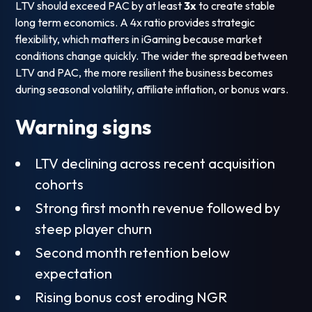
LTV should exceed PAC by at least
3x
to create stable
long term economics. A 4x ratio provides strategic
flexibility, which matters in iGaming because market
conditions change quickly. The wider the spread between
LTV and PAC, the more resilient the business becomes
during seasonal volatility, affiliate inflation, or bonus wars.
Warning signs
LTV declining across recent acquisition
cohorts
Strong first month revenue followed by
steep player churn
Second month retention below
expectation
Rising bonus cost eroding NGR