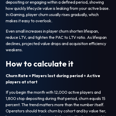
depositing or engaging within a defined period, showing
how quickly lifecycle value is leaking from your active base.
In iGaming, player churn usually rises gradually, which
makes it easy to overlook.
Even small increases in player churn shorten lifespan,
reduce LTV, and tighten the PAC to LTV ratio. As lifespan
declines, projected value drops and acquisition efficiency
weakens.
How to calculate it
Churn Rate = Players lost during period ÷ Active
players at start
If you begin the month with 12,000 active players and
1,800 stop depositing during that period, churn equals 15
percent. The trend matters more than the number itself.
Operators should track churn by cohort and by value tier,