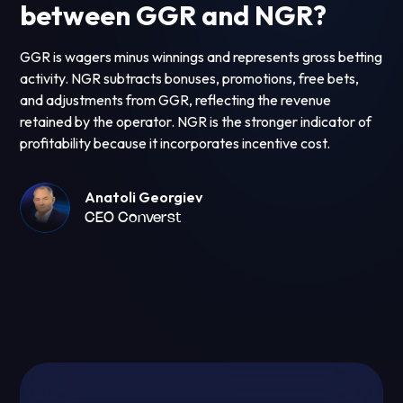
between GGR and NGR?
GGR is wagers minus winnings and represents gross betting
activity. NGR subtracts bonuses, promotions, free bets,
and adjustments from GGR, reflecting the revenue
retained by the operator. NGR is the stronger indicator of
profitability because it incorporates incentive cost.
Anatoli Georgiev
CEO Converst