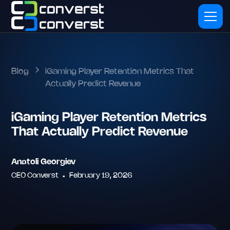
Blog
iGaming Player Retention Metrics That
Actually Predict Revenue
iGaming Player Retention Metrics
That Actually Predict Revenue
Anatoli Georgiev
CEO Converst
•
February 19, 2026