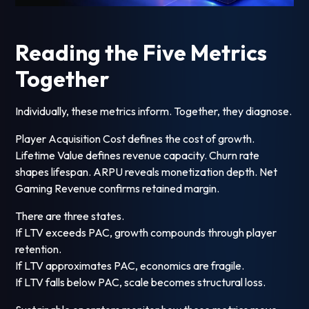
Reading the Five Metrics
Together
Individually, these metrics inform. Together, they diagnose.
Player Acquisition Cost defines the cost of growth.
Lifetime Value defines revenue capacity. Churn rate
shapes lifespan. ARPU reveals monetization depth. Net
Gaming Revenue confirms retained margin.
There are three states.
If LTV exceeds PAC, growth compounds through player
retention.
If LTV approximates PAC, economics are fragile.
If LTV falls below PAC, scale becomes structural loss.