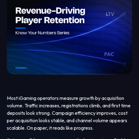
Most iGaming operators measure growth by acquisition
volume. Traffic increases, registrations climb, and first time
deposits look strong. Campaign efficiency improves, cost
per acquisition looks stable, and channel volume appears
scalable. On paper, it reads like progress.