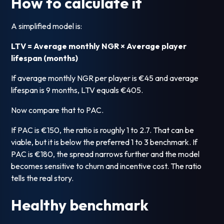
How to calculate it
A simplified model is:
LTV = Average monthly NGR × Average player
lifespan (months)
If average monthly NGR per player is €45 and average
lifespan is 9 months, LTV equals €405.
Now compare that to PAC.
If PAC is €150, the ratio is roughly 1 to 2.7. That can be
viable, but it is below the preferred 1 to 3 benchmark. If
PAC is €180, the spread narrows further and the model
becomes sensitive to churn and incentive cost. The ratio
tells the real story.
Healthy benchmark