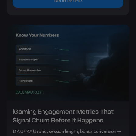
Read article
iGaming Engagement Metrics That
Signal Churn Before It Happens
DAU/MAU ratio, session length, bonus conversion —