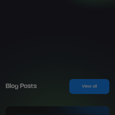
Blog Posts
View all