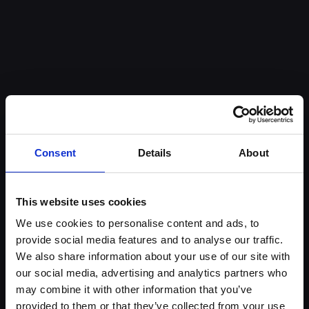
Anatoli Georgiev
Bori
CEO
Busin
Consent
Details
About
This website uses cookies
We use cookies to personalise content and ads, to
provide social media features and to analyse our traffic.
We also share information about your use of our site with
Contact us
our social media, advertising and analytics partners who
may combine it with other information that you’ve
Looking to unlock more value from your customer
provided to them or that they’ve collected from your use