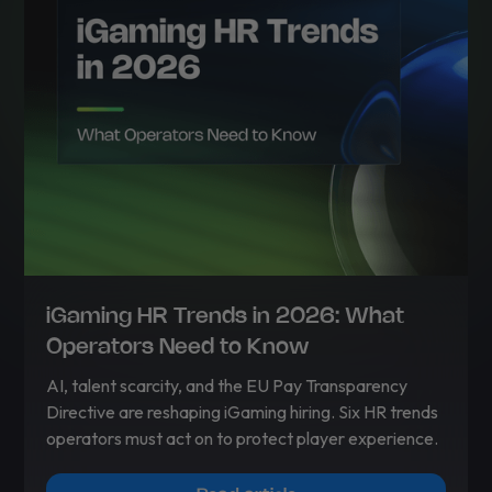
iGaming HR Trends in 2026: What
Operators Need to Know
AI, talent scarcity, and the EU Pay Transparency
Directive are reshaping iGaming hiring. Six HR trends
operators must act on to protect player experience.