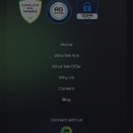
Home
Who We Are
What We Offer
Why Us
Careers
Blog
Connect with us