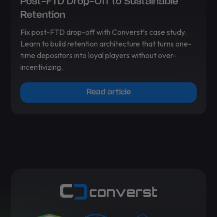
Post-FTD Drop-Off to Sustainable
Retention
Fix post-FTD drop-off with Converst’s case study.
Learn to build retention architecture that turns one-
time depositors into loyal players without over-
incentivizing.
Read article