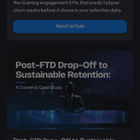
the iGaming engagement KPIs that predict player
churn weeks before it shows in your retention data.
Read article