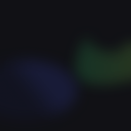
Expensive acquisition
Poor ROI
No player retention
Lost revenue due to
unsatisfied players
Lack of transparency