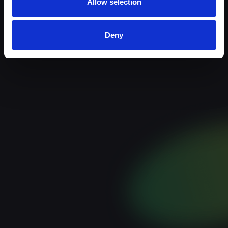
Allow selection
Deny